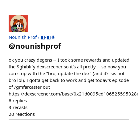
Nounish Prof ⌐◧-◧🎩
@
nounishprof
ok you crazy degens -- I took some rewards and updated
the $ghiblify dexscreener so it's all pretty -- so now you
can stop with the "bro, update the dex" (and it's sis not
bro lol). I gotta get back to work and get today's episode
of /gmfarcaster out
https://dexscreener.com/base/0x21d0095ed10652559592
6
replies
3
recasts
20
reactions