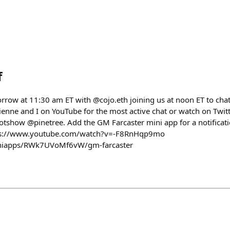
f
rrow at 11:30 am ET with @cojo.eth joining us at noon ET to ch
rienne and I on YouTube for the most active chat or watch on Twit
show @pinetree. Add the GM Farcaster mini app for a notificati
tps://www.youtube.com/watch?v=-F8RnHqp9mo
/miniapps/RWk7UVoMf6vW/gm-farcaster