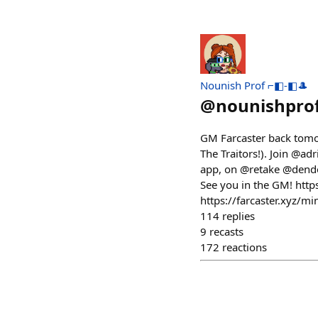
Nounish Prof ⌐◧-◧🎩
@
nounishpro
GM Farcaster back tomo
The Traitors!). Join @ad
app, on @retake @dendot
See you in the GM! ht
https://farcaster.xyz
114
replies
9
recasts
172
reactions