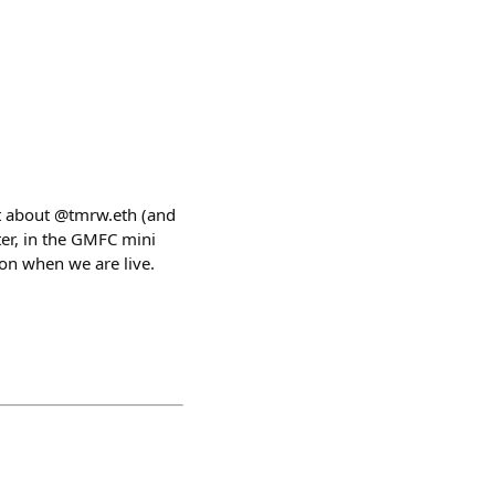
at about @tmrw.eth (and
ter, in the GMFC mini
on when we are live.