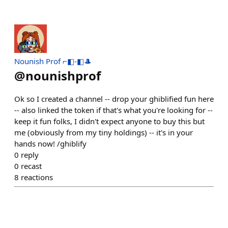
Nounish Prof ⌐◧-◧🎩
@
nounishprof
Ok so I created a channel -- drop your ghiblified fun here
-- also linked the token if that's what you're looking for --
keep it fun folks, I didn't expect anyone to buy this but
me (obviously from my tiny holdings) -- it's in your
hands now! /ghiblify
0
reply
0
recast
8
reactions