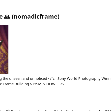
 🙏
(
nomadicframe
)
ng the unseen and unnoticed · /fc · Sony World Photography Winne
adic.Frame Building $TYSM & HOWLERS