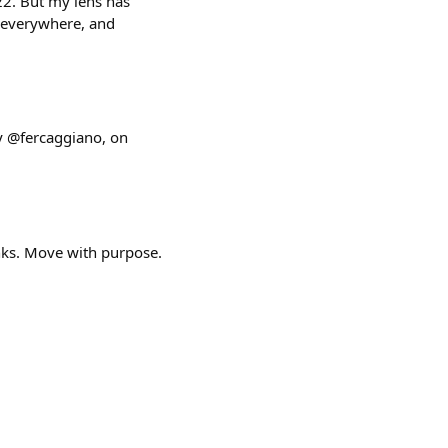
2. But my lens has
s everywhere, and
y @fercaggiano, on
ks. Move with purpose.