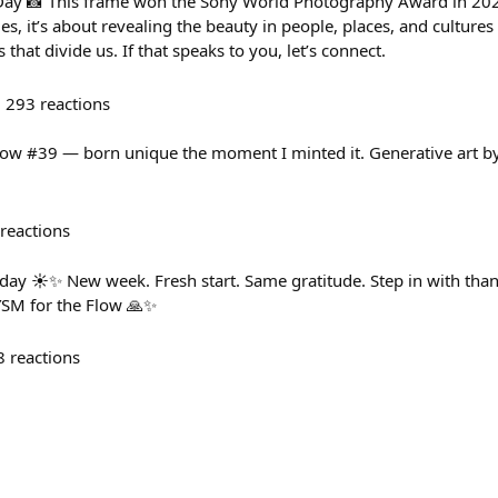
ay 📸 This frame won the Sony World Photography Award in 202
s, it’s about revealing the beauty in people, places, and culture
that divide us. If that speaks to you, let’s connect.
293
reactions
low #39 — born unique the moment I minted it. Generative art b
reactions
☀️✨ New week. Fresh start. Same gratitude. Step in with than
YSM for the Flow 🙏✨
8
reactions