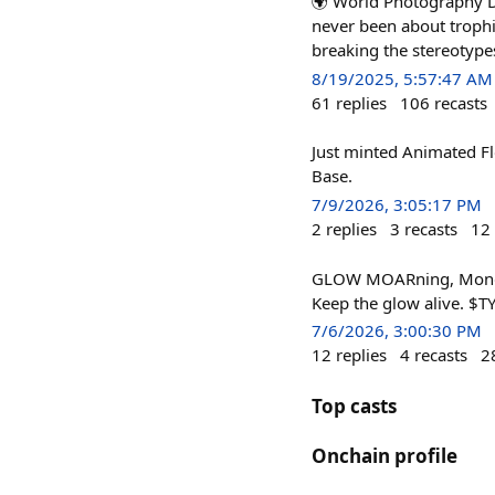
🌍 World Photography D
never been about trophie
breaking the stereotypes 
8/19/2025, 5:57:47 AM
61
replies
106
recasts
Just minted Animated F
Base.
7/9/2026, 3:05:17 PM
2
replies
3
recasts
12
GLOW MOARning, Monday 
Keep the glow alive. $T
7/6/2026, 3:00:30 PM
12
replies
4
recasts
2
Top casts
Onchain profile