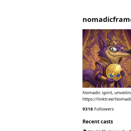
nomadicframe
Nomadic spirit, unveili
https://linktr.ee/Nom
9318
Followers
Recent casts