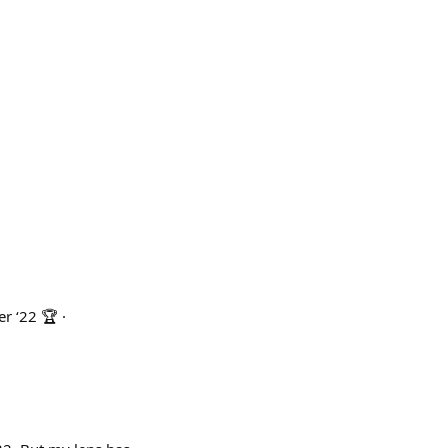
r ‘22 🏆 ·