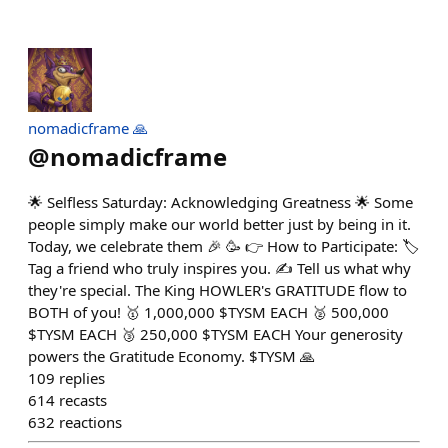
nomadicframe 🙏
@
nomadicframe
🌟 Selfless Saturday: Acknowledging Greatness 🌟 Some
people simply make our world better just by being in it.
Today, we celebrate them 🎉 🥳 👉 How to Participate: 🏷️
Tag a friend who truly inspires you. ✍️ Tell us what why
they're special. The King HOWLER's GRATITUDE flow to
BOTH of you! 🥇 1,000,000 $TYSM EACH 🥈 500,000
$TYSM EACH 🥉 250,000 $TYSM EACH Your generosity
powers the Gratitude Economy. $TYSM 🙏
109
replies
614
recasts
632
reactions