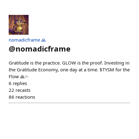
nomadicframe 🙏
@
nomadicframe
Gratitude is the practice. GLOW is the proof. Investing in
the Gratitude Economy, one day at a time. $TYSM for the
Flow 🙏✨
6
replies
22
recasts
86
reactions