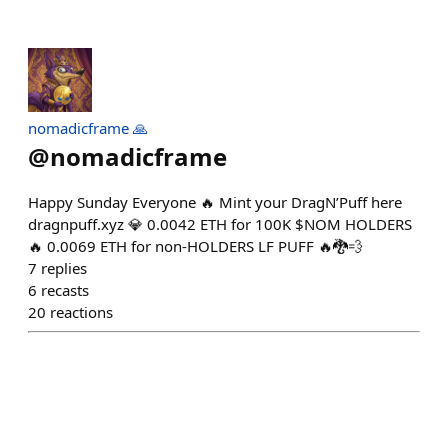
nomadicframe 🙏
@
nomadicframe
Happy Sunday Everyone 🔥 Mint your DragN’Puff here
dragnpuff.xyz 💎 0.0042 ETH for 100K $NOM HOLDERS
🔥 0.0069 ETH for non-HOLDERS LF PUFF 🔥🐉💨
7
replies
6
recasts
20
reactions