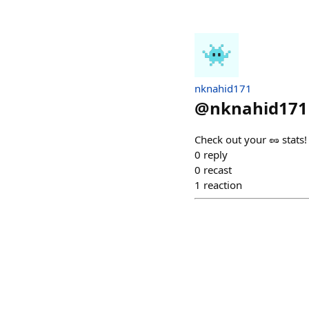
nknahid171
@
nknahid171
Check out your 🥜 stats
0
reply
0
recast
1
reaction