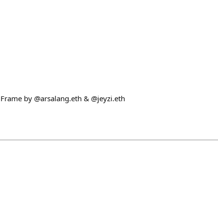
! Frame by @arsalang.eth & @jeyzi.eth