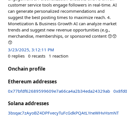
customer service tools engage followers in real-time. AI
can generate personalized recommendations and
suggest the best posting times to maximize reach. 4.
Monetization & Business Growth AI can analyze market
trends and suggest new revenue opportunities (e.g.,
merchandise, memberships, or sponsored content 😙😙
😙
3/23/2025, 3:12:11 PM
0
replies
0
recasts
1
reaction
Onchain profile
Ethereum addresses
0x77bfdf62689599609e7a66ca4a2b34eda24329ab
0x8fd
Solana addresses
3bsqac7zAyoBZ4DPFvecyTuFcGdkPQAtLYneWHvHsmNT