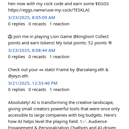
hen now with my cock code and earn some $EGGS
https://eggs.name/use-my-cock/TE5KLAI
3/23/2025, 8:05:09 AM
0
replies
0
recasts
1
reaction
🦁 Join me in playing Lion Game @kinglion! Collect
points and earn tokens! My total points: 52 points 🎯
3/23/2025, 8:08:44 AM
0
replies
0
recasts
1
reaction
Check out your 🥜 stats! Frame by @arsalang.eth &
@jeyzi.eth
3/21/2025, 12:33:46 PM
0
replies
0
recasts
1
reaction
Absolutely! AI is transforming the creative landscape,
giving small creators powerful tools that were once only
accessible to large companies with big budgets. Here’s
how AI helps level the playing field: 1✅. Audience
Engagement & Personalization Chatbots and AI-driven