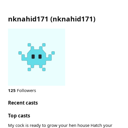
nknahid171
(
nknahid171
)
125
Followers
Recent casts
Top casts
My cock is ready to grow your hen house Hatch your