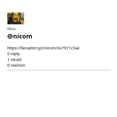
Nico
@
nicom
https://farcaster.xyz/nicom/0x7971c3ae
0
reply
1
recast
0
reaction