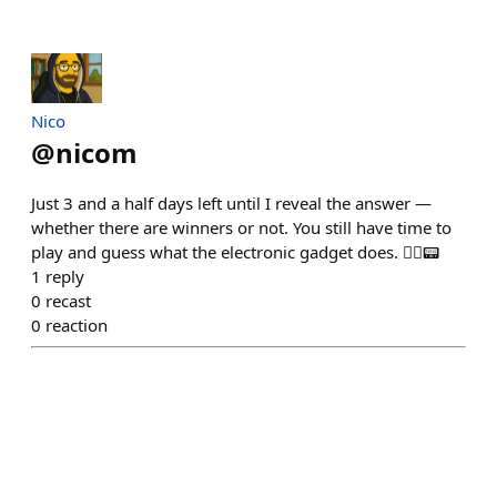
Nico
@
nicom
Just 3 and a half days left until I reveal the answer —
whether there are winners or not. You still have time to
play and guess what the electronic gadget does. 🕵️‍♂️📟
1
reply
0
recast
0
reaction