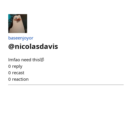
baseenjoyor
@
nicolasdavis
lmfao need this🤣
0
reply
0
recast
0
reaction