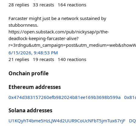
28
replies
33
recasts
164
reactions
Farcaster might just be a network sustained by
stubbornness.
https://open.substack.com/pub/nickysap/p/the-
deadlock-keeping-farcaster-alive?
r=3rdngu&utm_campaign=post&utm_medium=web&showW
6/15/2026, 9:48:53 PM
21
replies
19
recasts
140
reactions
Onchain profile
Ethereum addresses
0x474d383157260efb982024b81ee169b3698b599a
0x81
Solana addresses
U1KQyhT4bme5HzLJW4d2UUR9CoUcNFbT5jmTux67rjF
DQ