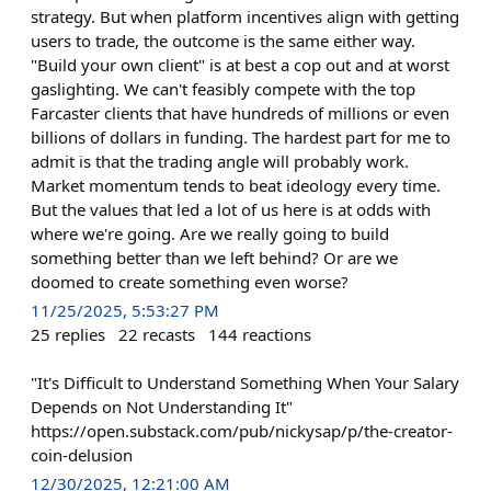
strategy. But when platform incentives align with getting
users to trade, the outcome is the same either way.
"Build your own client" is at best a cop out and at worst
gaslighting. We can't feasibly compete with the top
Farcaster clients that have hundreds of millions or even
billions of dollars in funding. The hardest part for me to
admit is that the trading angle will probably work.
Market momentum tends to beat ideology every time.
But the values that led a lot of us here is at odds with
where we're going. Are we really going to build
something better than we left behind? Or are we
doomed to create something even worse?
11/25/2025, 5:53:27 PM
25
replies
22
recasts
144
reactions
"It's Difficult to Understand Something When Your Salary
Depends on Not Understanding It"
https://open.substack.com/pub/nickysap/p/the-creator-
coin-delusion
12/30/2025, 12:21:00 AM