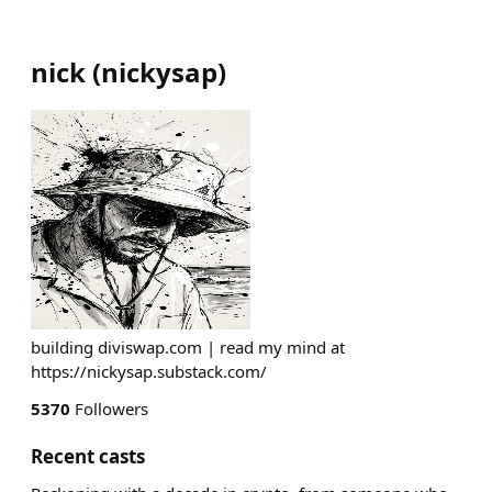
nick
(
nickysap
)
building diviswap.com | read my mind at
https://nickysap.substack.com/
5370
Followers
Recent casts