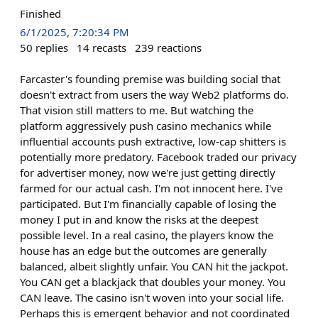
Finished
6/1/2025, 7:20:34 PM
50
replies
14
recasts
239
reactions
Farcaster's founding premise was building social that
doesn't extract from users the way Web2 platforms do.
That vision still matters to me. But watching the
platform aggressively push casino mechanics while
influential accounts push extractive, low-cap shitters is
potentially more predatory. Facebook traded our privacy
for advertiser money, now we're just getting directly
farmed for our actual cash. I'm not innocent here. I've
participated. But I'm financially capable of losing the
money I put in and know the risks at the deepest
possible level. In a real casino, the players know the
house has an edge but the outcomes are generally
balanced, albeit slightly unfair. You CAN hit the jackpot.
You CAN get a blackjack that doubles your money. You
CAN leave. The casino isn't woven into your social life.
Perhaps this is emergent behavior and not coordinated