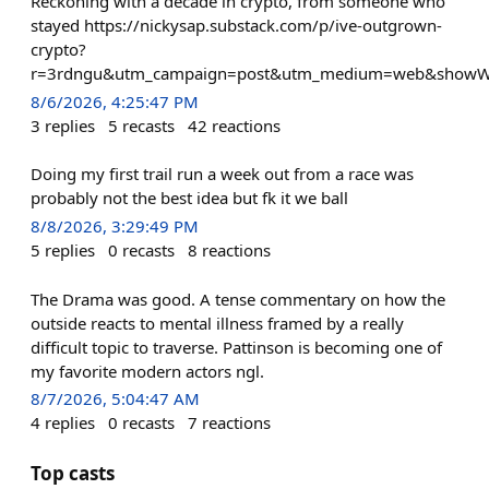
Reckoning with a decade in crypto, from someone who
stayed https://nickysap.substack.com/p/ive-outgrown-
crypto?
r=3rdngu&utm_campaign=post&utm_medium=web&showW
8/6/2026, 4:25:47 PM
3
replies
5
recasts
42
reactions
Doing my first trail run a week out from a race was
probably not the best idea but fk it we ball
8/8/2026, 3:29:49 PM
5
replies
0
recasts
8
reactions
The Drama was good. A tense commentary on how the
outside reacts to mental illness framed by a really
difficult topic to traverse. Pattinson is becoming one of
my favorite modern actors ngl.
8/7/2026, 5:04:47 AM
4
replies
0
recasts
7
reactions
Top casts