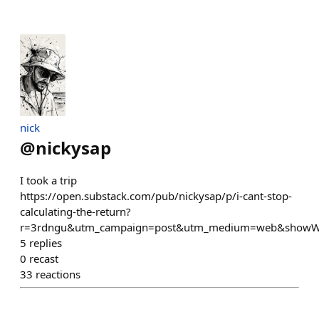
nick
@
nickysap
I took a trip
https://open.substack.com/pub/nickysap/p/i-cant-stop-
calculating-the-return?
r=3rdngu&utm_campaign=post&utm_medium=web&showW
5
replies
0
recast
33
reactions