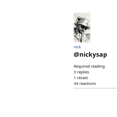
nick
@
nickysap
Required reading
3
replies
1
recast
34
reactions