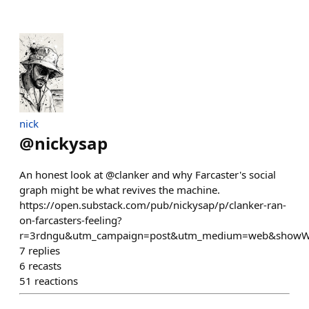
nick
@
nickysap
An honest look at @clanker and why Farcaster's social
graph might be what revives the machine.
https://open.substack.com/pub/nickysap/p/clanker-ran-
on-farcasters-feeling?
r=3rdngu&utm_campaign=post&utm_medium=web&showW
7
replies
6
recasts
51
reactions