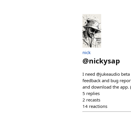
nick
@
nickysap
I need @jukeaudio beta t
feedback and bug reports
and download the app. (y
5
replies
2
recasts
14
reactions