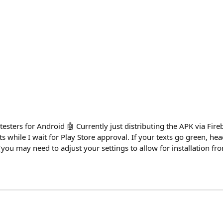
esters for Android 🤖 Currently just distributing the APK via Fir
 while I wait for Play Store approval. If your texts go green, hea
ou may need to adjust your settings to allow for installation fro