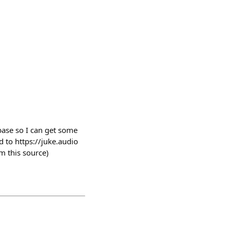
ebase so I can get some
d to https://juke.audio
m this source)