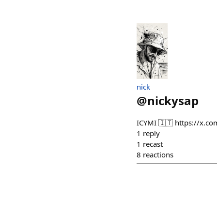
nick
@
nickysap
ICYMI 🇮🇹 https://x.
1
reply
1
recast
8
reactions