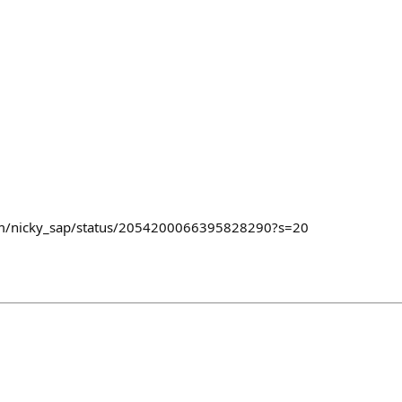
com/nicky_sap/status/2054200066395828290?s=20