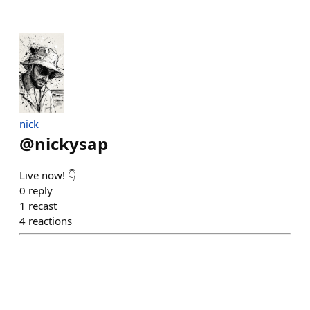
nick
@
nickysap
Live now! 👇
0
reply
1
recast
4
reactions