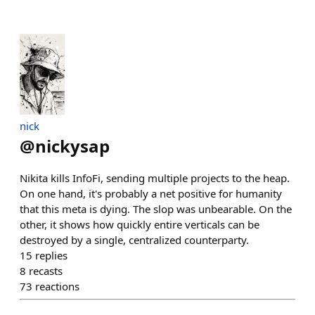
nick
@
nickysap
Nikita kills InfoFi, sending multiple projects to the heap.
On one hand, it's probably a net positive for humanity
that this meta is dying. The slop was unbearable. On the
other, it shows how quickly entire verticals can be
destroyed by a single, centralized counterparty.
15
replies
8
recasts
73
reactions