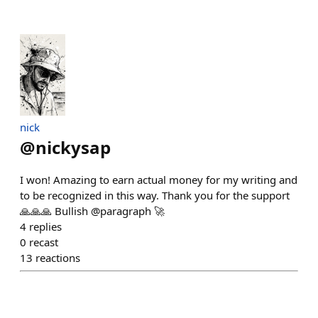
nick
@
nickysap
I won! Amazing to earn actual money for my writing and
to be recognized in this way. Thank you for the support
🙏🙏🙏 Bullish @paragraph 🚀
4
replies
0
recast
13
reactions