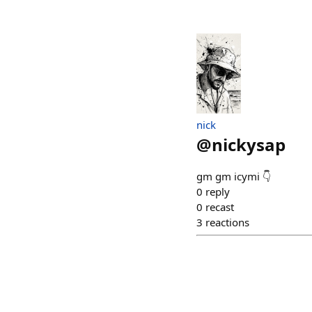
nick
@
nickysap
gm gm icymi 👇
0
reply
0
recast
3
reactions