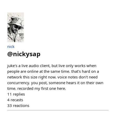
nick
@
nickysap
juke's a live audio client, but live only works when
people are online at the same time. that's hard on a
network this size right now. voice notes don't need
concurrency. you post, someone hears it on their own
time. recorded my first one here.
11
replies
4
recasts
33
reactions