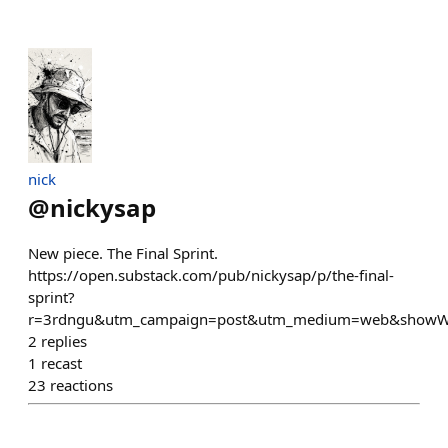
nick
@
nickysap
New piece. The Final Sprint.
https://open.substack.com/pub/nickysap/p/the-final-
sprint?
r=3rdngu&utm_campaign=post&utm_medium=web&showW
2
replies
1
recast
23
reactions