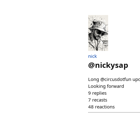
nick
@
nickysap
Long @circusdotfun updat
Looking forward
9
replies
7
recasts
48
reactions