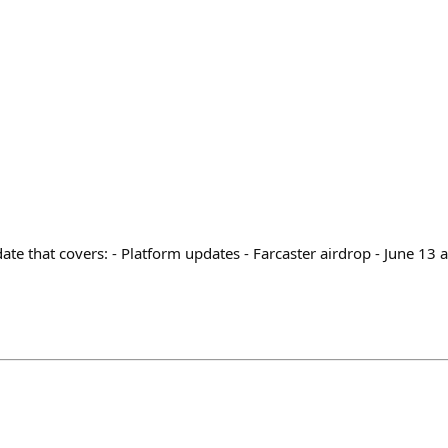
e that covers: - Platform updates - Farcaster airdrop - June 13 a