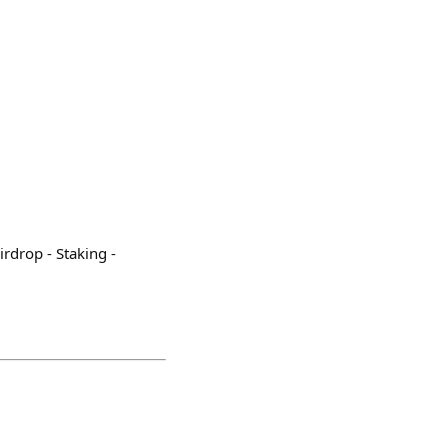
irdrop - Staking -