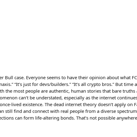
r Bull case. Everyone seems to have their opinion about what FC 
axis.” “It’s just for devs/builders.” “It’s all crypto bros.” But time
th the most people are authentic, human stories that bare truths 
menon can’t be understated, especially as the internet continues
 once-lived existence. The dead internet theory doesn’t apply on Fa
can still find and connect with real people from a diverse spectr
tions can form life-altering bonds. That’s not possible anywhere