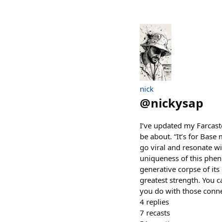
nick
@
nickysap
I’ve updated my Farcaste
be about. “It’s for Base m
go viral and resonate wi
uniqueness of this pheno
generative corpse of its
greatest strength. You 
you do with those connec
4
replies
7
recasts