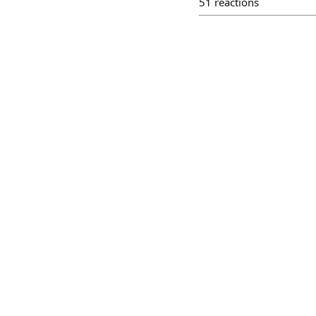
51
reactions