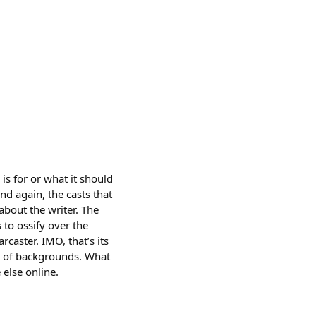
is for or what it should
 and again, the casts that
about the writer. The
 to ossify over the
rcaster. IMO, that’s its
um of backgrounds. What
 else online.