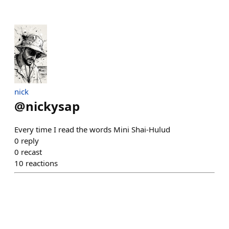
nick
@
nickysap
Every time I read the words Mini Shai-Hulud
0
reply
0
recast
10
reactions