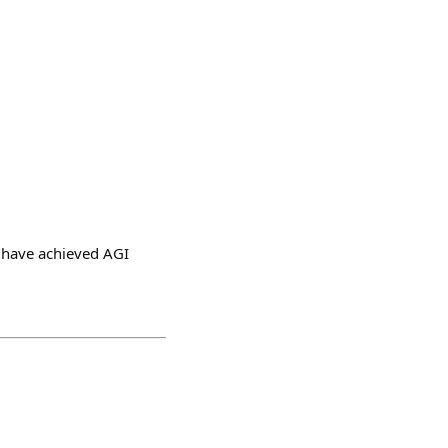
e have achieved AGI