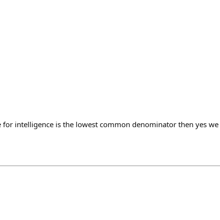
e for intelligence is the lowest common denominator then yes w