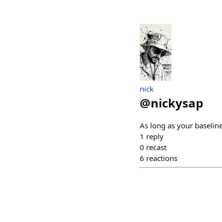
nick
@
nickysap
As long as your baselin
1
reply
0
recast
6
reactions