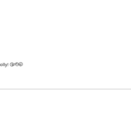
1
olly! 😘🫡🤭