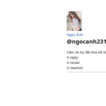
Ngọc Ánh
@
ngocanh23
Cảm ơn tui đã chia sẻ! G
0
reply
0
recast
0
reaction