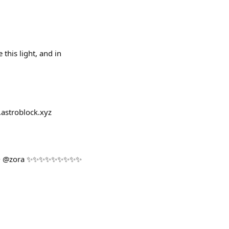
this light, and in
.astroblock.xyz
 @zora ✨✨✨✨✨✨✨✨✨