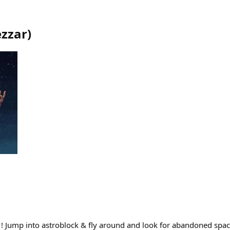
zzar
)
Jump into astroblock & fly around and look for abandoned spac