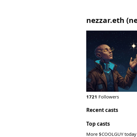
nezzar.eth
(
ne
1721
Followers
Recent casts
Top casts
More $COOLGUY today ! 