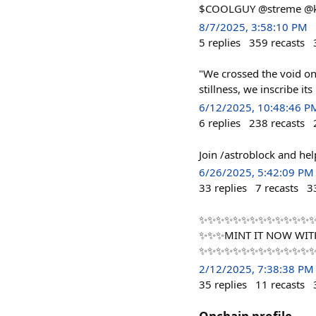
$COOLGUY @streme @ke
8/7/2025, 3:58:10 PM
5
replies
359
recasts
"We crossed the void on
stillness, we inscribe i
6/12/2025, 10:48:46 P
6
replies
238
recasts
Join /astroblock and he
6/26/2025, 5:42:09 PM
33
replies
7
recasts
3
✨✨✨✨✨✨✨✨✨✨✨✨✨✨✨
✨✨✨MINT IT NOW WIT
✨✨✨✨✨✨✨✨✨✨✨✨✨
2/12/2025, 7:38:38 PM
35
replies
11
recasts