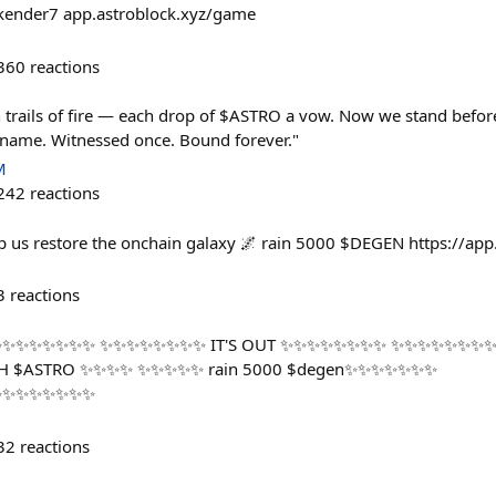
nder7 app.astroblock.xyz/game
360
reactions
 trails of fire — each drop of $ASTRO a vow. Now we stand before 
ts name. Witnessed once. Bound forever."
M
242
reactions
lp us restore the onchain galaxy 🌌 rain 5000 $DEGEN https://app
3
reactions
✨✨✨✨✨✨ ✨✨✨✨✨✨✨✨ IT'S OUT ✨✨✨✨✨✨✨✨ ✨✨✨✨✨✨✨✨
H $ASTRO ✨✨✨✨ ✨✨✨✨✨ rain 5000 $degen✨✨✨✨✨✨✨
✨✨✨✨✨✨✨✨
32
reactions