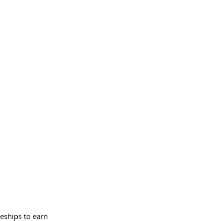
eships to earn