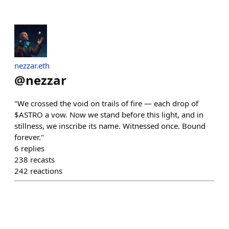
nezzar.eth
@
nezzar
"We crossed the void on trails of fire — each drop of
$ASTRO a vow. Now we stand before this light, and in
stillness, we inscribe its name. Witnessed once. Bound
forever."
6
replies
238
recasts
242
reactions