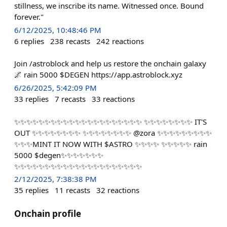
stillness, we inscribe its name. Witnessed once. Bound
forever."
6/12/2025, 10:48:46 PM
6
replies
238
recasts
242
reactions
Join /astroblock and help us restore the onchain galaxy
🌌 rain 5000 $DEGEN https://app.astroblock.xyz
6/26/2025, 5:42:09 PM
33
replies
7
recasts
33
reactions
✨✨✨✨✨✨✨✨✨✨✨✨✨✨✨✨✨✨✨✨✨ ✨✨✨✨✨✨✨✨ IT'S
OUT ✨✨✨✨✨✨✨✨ ✨✨✨✨✨✨✨✨ @zora ✨✨✨✨✨✨✨✨✨
✨✨✨MINT IT NOW WITH $ASTRO ✨✨✨✨ ✨✨✨✨✨ rain
5000 $degen✨✨✨✨✨✨✨
✨✨✨✨✨✨✨✨✨✨✨✨✨✨✨✨✨✨✨✨✨
2/12/2025, 7:38:38 PM
35
replies
11
recasts
32
reactions
Onchain profile