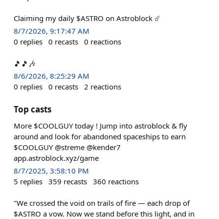
Claiming my daily $ASTRO on Astroblock ☄️
8/7/2026, 9:17:47 AM
0
replies
0
recasts
0
reactions
🎵🎵🎶
8/6/2026, 8:25:29 AM
0
replies
0
recasts
2
reactions
Top casts
More $COOLGUY today ! Jump into astroblock & fly
around and look for abandoned spaceships to earn
$COOLGUY @streme @kender7
app.astroblock.xyz/game
8/7/2025, 3:58:10 PM
5
replies
359
recasts
360
reactions
"We crossed the void on trails of fire — each drop of
$ASTRO a vow. Now we stand before this light, and in