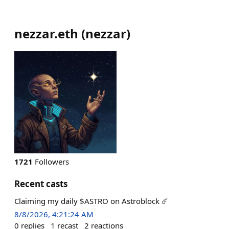
nezzar.eth
(
nezzar
)
1721
Followers
Recent casts
Claiming my daily $ASTRO on Astroblock ☄️
8/8/2026, 4:21:24 AM
0
replies
1
recast
2
reactions