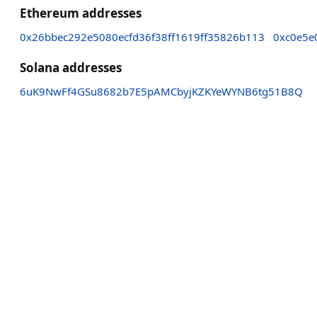
Ethereum addresses
0x26bbec292e5080ecfd36f38ff1619ff35826b113
0xc0e5e
Solana addresses
6uK9NwFf4GSu8682b7E5pAMCbyjKZKYeWYNB6tg51B8Q