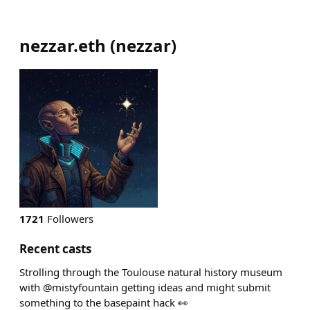
nezzar.eth
(
nezzar
)
1721
Followers
Recent casts
Strolling through the Toulouse natural history museum
with @mistyfountain getting ideas and might submit
something to the basepaint hack 👀