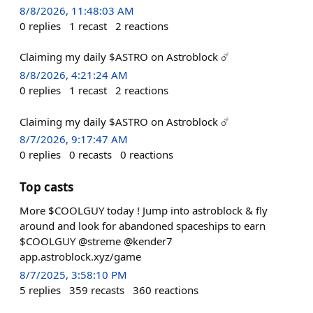
8/8/2026, 11:48:03 AM
0
replies
1
recast
2
reactions
Claiming my daily $ASTRO on Astroblock ☄️
8/8/2026, 4:21:24 AM
0
replies
1
recast
2
reactions
Claiming my daily $ASTRO on Astroblock ☄️
8/7/2026, 9:17:47 AM
0
replies
0
recasts
0
reactions
Top casts
More $COOLGUY today ! Jump into astroblock & fly
around and look for abandoned spaceships to earn
$COOLGUY @streme @kender7
app.astroblock.xyz/game
8/7/2025, 3:58:10 PM
5
replies
359
recasts
360
reactions