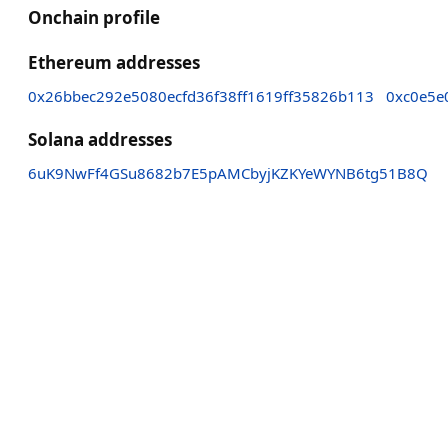
Onchain profile
Ethereum addresses
0x26bbec292e5080ecfd36f38ff1619ff35826b113
0xc0e5e
Solana addresses
6uK9NwFf4GSu8682b7E5pAMCbyjKZKYeWYNB6tg51B8Q