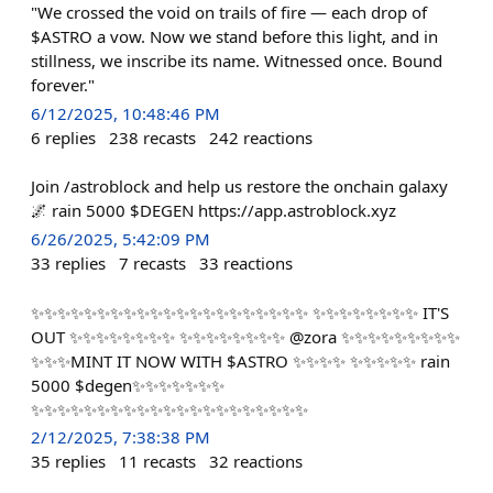
"We crossed the void on trails of fire — each drop of
$ASTRO a vow. Now we stand before this light, and in
stillness, we inscribe its name. Witnessed once. Bound
forever."
6/12/2025, 10:48:46 PM
6
replies
238
recasts
242
reactions
Join /astroblock and help us restore the onchain galaxy
🌌 rain 5000 $DEGEN https://app.astroblock.xyz
6/26/2025, 5:42:09 PM
33
replies
7
recasts
33
reactions
✨✨✨✨✨✨✨✨✨✨✨✨✨✨✨✨✨✨✨✨✨ ✨✨✨✨✨✨✨✨ IT'S
OUT ✨✨✨✨✨✨✨✨ ✨✨✨✨✨✨✨✨ @zora ✨✨✨✨✨✨✨✨✨
✨✨✨MINT IT NOW WITH $ASTRO ✨✨✨✨ ✨✨✨✨✨ rain
5000 $degen✨✨✨✨✨✨✨
✨✨✨✨✨✨✨✨✨✨✨✨✨✨✨✨✨✨✨✨✨
2/12/2025, 7:38:38 PM
35
replies
11
recasts
32
reactions