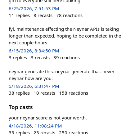
gm to everyone still here cooking
6/25/2026, 7:51:53 PM
11
replies
8
recasts
78
reactions
fyi, maintenance effecting the Neynar APIs is taking
longer than expected. hoping to be completed in the
next couple hours.
6/15/2026, 8:34:50 PM
3
replies
3
recasts
39
reactions
neynar generate this. neynar generate that. never
neynar how are you.
5/18/2026, 6:31:47 PM
38
replies
10
recasts
158
reactions
Top casts
your neynar score is not your worth.
4/18/2026, 11:08:24 PM
33
replies
23
recasts
250
reactions