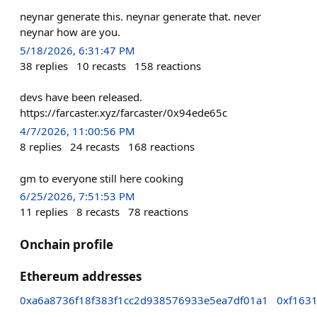
neynar generate this. neynar generate that. never
neynar how are you.
5/18/2026, 6:31:47 PM
38
replies
10
recasts
158
reactions
devs have been released.
https://farcaster.xyz/farcaster/0x94ede65c
4/7/2026, 11:00:56 PM
8
replies
24
recasts
168
reactions
gm to everyone still here cooking
6/25/2026, 7:51:53 PM
11
replies
8
recasts
78
reactions
Onchain profile
Ethereum addresses
0xa6a8736f18f383f1cc2d938576933e5ea7df01a1
0xf163