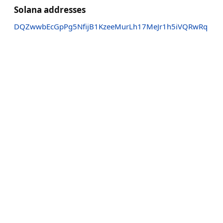
Solana addresses
DQZwwbEcGpPg5NfijB1KzeeMurLh17MeJr1h5iVQRwRq