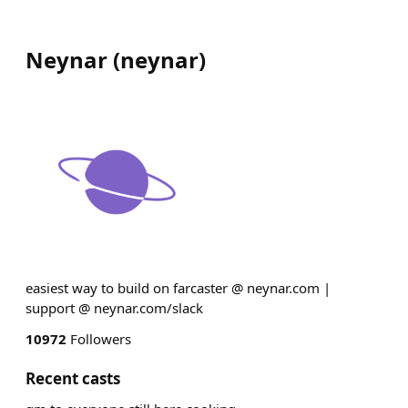
Neynar
(
neynar
)
easiest way to build on farcaster @ neynar.com |
support @ neynar.com/slack
10972
Followers
Recent casts