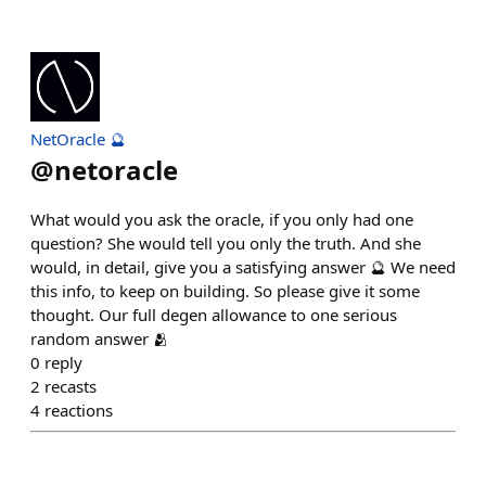
NetOracle 🔮
@
netoracle
What would you ask the oracle, if you only had one
question? She would tell you only the truth. And she
would, in detail, give you a satisfying answer 🔮 We need
this info, to keep on building. So please give it some
thought. Our full degen allowance to one serious
random answer 🫂
0
reply
2
recasts
4
reactions