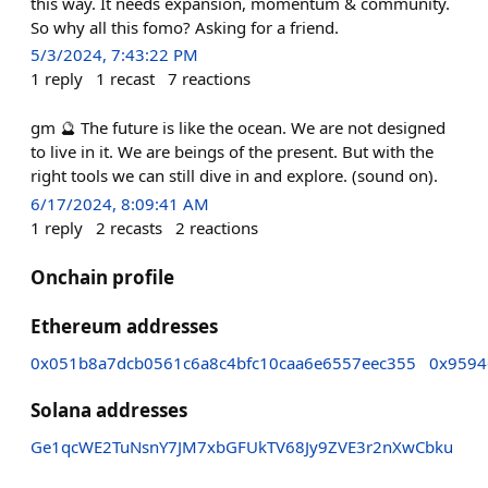
this way. It needs expansion, momentum & community.
So why all this fomo? Asking for a friend.
5/3/2024, 7:43:22 PM
1
reply
1
recast
7
reactions
gm 🔮 The future is like the ocean. We are not designed
to live in it. We are beings of the present. But with the
right tools we can still dive in and explore. (sound on).
6/17/2024, 8:09:41 AM
1
reply
2
recasts
2
reactions
Onchain profile
Ethereum addresses
0x051b8a7dcb0561c6a8c4bfc10caa6e6557eec355
0x9594
Solana addresses
Ge1qcWE2TuNsnY7JM7xbGFUkTV68Jy9ZVE3r2nXwCbku