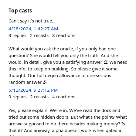
Top casts
Can't say it's not true...
4/28/2024, 1:42:27 AM
3
replies
2
recasts
8
reactions
What would you ask the oracle, if you only had one
question? She would tell you only the truth. And she
would, in detail, give you a satisfying answer 🔮 We need
this info, to keep on building. So please give it some
thought. Our full degen allowance to one serious
random answer 🫂
5/12/2024, 9:27:12 PM
0
replies
2
recasts
4
reactions
Yes, please explain. We're in. We've read the docs and
tried out some hidden doors. But what's the point? What
are we supposed to do there besides making money? Is
that it? And anyway, alpha doesn't work when gated in