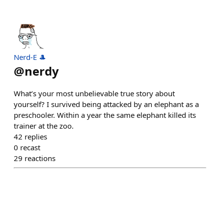
Nerd-E 🎩
@
nerdy
What’s your most unbelievable true story about
yourself? I survived being attacked by an elephant as a
preschooler. Within a year the same elephant killed its
trainer at the zoo.
42
replies
0
recast
29
reactions