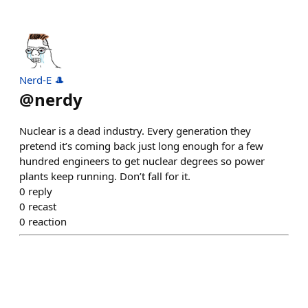
Nerd-E 🎩
@
nerdy
Nuclear is a dead industry. Every generation they
pretend it’s coming back just long enough for a few
hundred engineers to get nuclear degrees so power
plants keep running. Don’t fall for it.
0
reply
0
recast
0
reaction