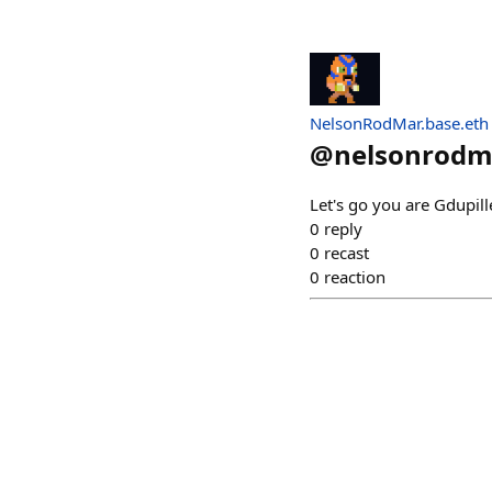
NelsonRodMar.base.eth
@
nelsonrodm
Let's go you are Gdupill
0
reply
0
recast
0
reaction