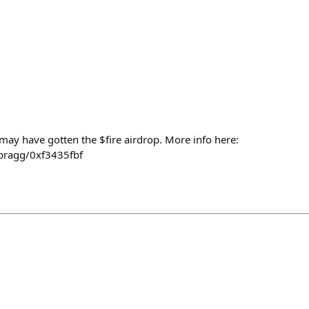
 may have gotten the $fire airdrop. More info here:
bragg/0xf3435fbf