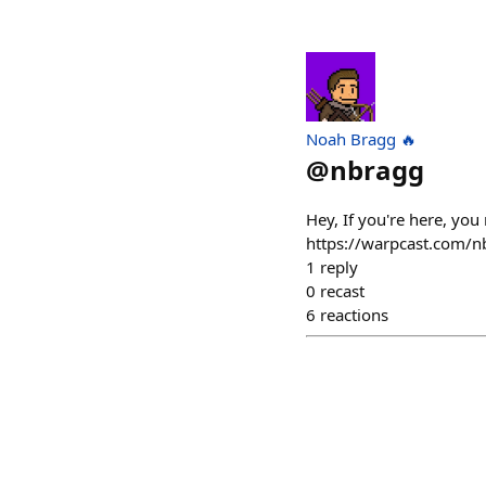
Noah Bragg 🔥
@
nbragg
Hey, If you're here, you
https://warpcast.com/n
1
reply
0
recast
6
reactions