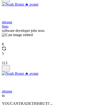
nbragg
6mo
software developer jobs now.
8
5
113
nbragg
in
YOUCANTRADETHISBUTI’...