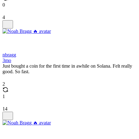
0
4
nbragg
3mo
Just bought a coin for the first time in awhile on Solana. Felt really
good. So fast.
2
1
14