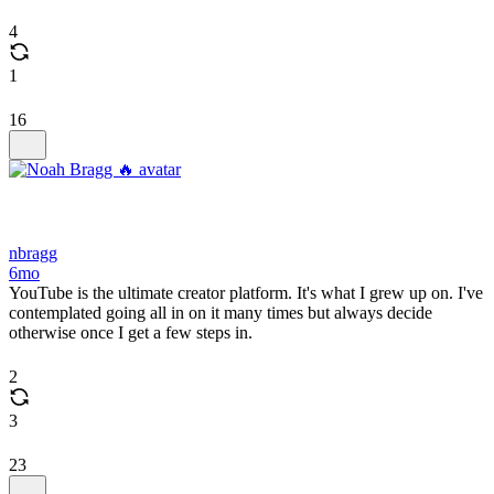
4
1
16
nbragg
6mo
YouTube is the ultimate creator platform. It's what I grew up on. I've
contemplated going all in on it many times but always decide
otherwise once I get a few steps in.
2
3
23