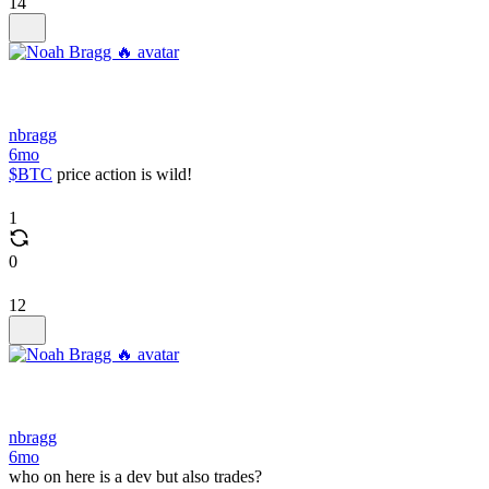
14
nbragg
6mo
$BTC
price action is wild!
1
0
12
nbragg
6mo
who on here is a dev but also trades?