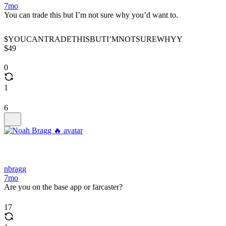
7mo
You can trade this but I’m not sure why you’d want to.
$YOUCANTRADETHISBUTI’MNOTSUREWHYY
$49
0
1
6
nbragg
7mo
Are you on the base app or farcaster?
17