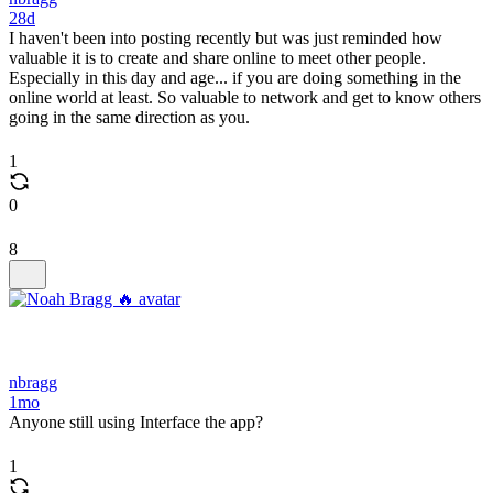
28d
I haven't been into posting recently but was just reminded how
valuable it is to create and share online to meet other people.
Especially in this day and age... if you are doing something in the
online world at least. So valuable to network and get to know others
going in the same direction as you.
1
0
8
nbragg
1mo
Anyone still using Interface the app?
1