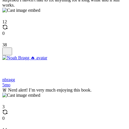
works.
12
0
38
nbragg
5mo
🚨 Nerd alert! I’m very much enjoying this book.
3
0