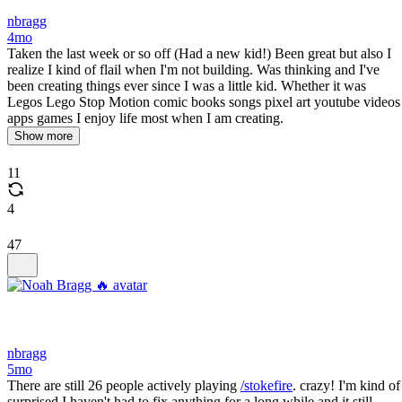
nbragg
4mo
Taken the last week or so off (Had a new kid!) Been great but also I
realize I kind of flail when I'm not building. Was thinking and I've
been creating things ever since I was a little kid. Whether it was
Legos Lego Stop Motion comic books songs pixel art youtube videos
apps games I enjoy life most when I am creating.
Show more
11
4
47
nbragg
5mo
There are still 26 people actively playing
/stokefire
. crazy! I'm kind of
surprised I haven't had to fix anything for a long while and it still