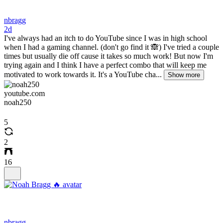
nbragg
2d
I've always had an itch to do YouTube since I was in high school
when I had a gaming channel. (don't go find it 🙈) I've tried a couple
times but usually die off cause it takes so much work! But now I'm
trying again and I think I have a perfect combo that will keep me
motivated to work towards it. It's a YouTube cha...
Show more
youtube.com
noah250
5
2
16
nbragg