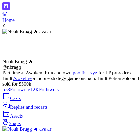
Home
Noah Bragg 🔥
@nbragg
Part time at Awaken. Run and own
poolfish.xyz
for LP providers.
Built
/stokefire
a mobile strategy game onchain. Built Potion solo and
sold for $300k.
528
Following
12K
Followers
Casts
Replies and recasts
Assets
Snaps