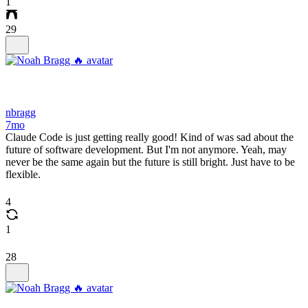
1
29
nbragg
7mo
Claude Code is just getting really good! Kind of was sad about the
future of software development. But I'm not anymore. Yeah, may
never be the same again but the future is still bright. Just have to be
flexible.
4
1
28