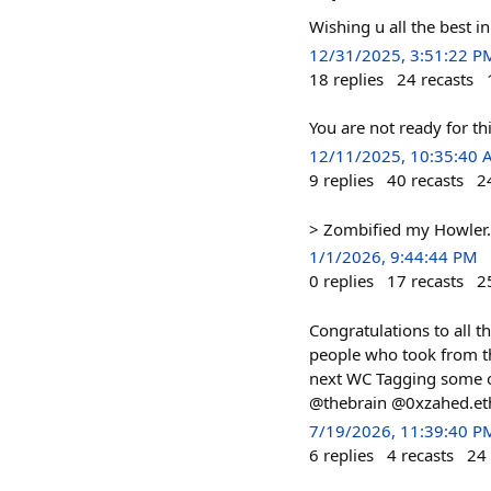
Wishing u all the best i
12/31/2025, 3:51:22 P
18
replies
24
recasts
You are not ready for 
12/11/2025, 10:35:40
9
replies
40
recasts
2
> Zombified my Howler. 
1/1/2026, 9:44:44 PM
0
replies
17
recasts
2
Congratulations to all t
people who took from the
next WC Tagging some
@thebrain @0xzahed.et
7/19/2026, 11:39:40 P
6
replies
4
recasts
24