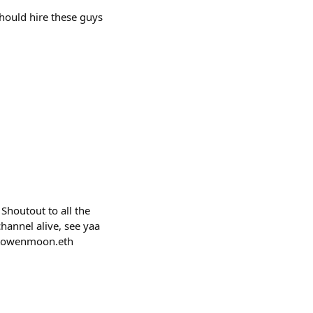
should hire these guys
Shoutout to all the
hannel alive, see yaa
ptowenmoon.eth