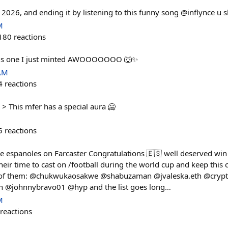
n 2026, and ending it by listening to this funny song @inflynce u 
M
180
reactions
this one I just minted AWOOOOOOO 🐺✨
 AM
4
reactions
> This mfer has a special aura 🥶
5
reactions
he espanoles on Farcaster Congratulations 🇪🇸 well deserved win 
ir time to cast on /football during the world cup and keep this c
 of them: @chukwukaosakwe @shabuzaman @jvaleska.eth @cry
h @johnnybravo01 @hyp and the list goes long…
M
reactions