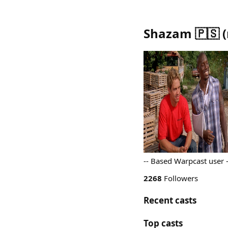
Shazam 🇵🇸
(
-- Based Warpcast user
2268
Followers
Recent casts
Top casts