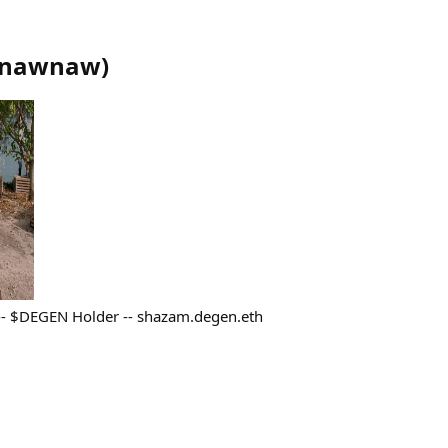
nawnaw
)
 -- $DEGEN Holder -- shazam.degen.eth