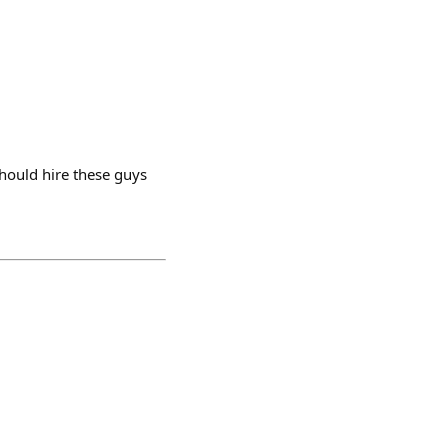
should hire these guys