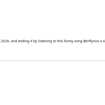
n 2026, and ending it by listening to this funny song @inflynce u 