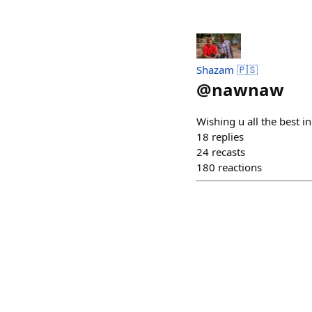
Shazam 🇵🇸
@
nawnaw
Wishing u all the best i
18
replies
24
recasts
180
reactions