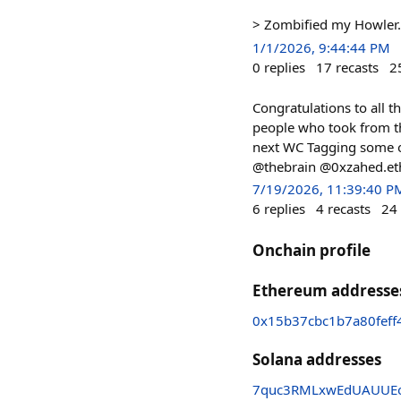
> Zombified my Howler. 
1/1/2026, 9:44:44 PM
0
replies
17
recasts
2
Congratulations to all t
people who took from the
next WC Tagging some
@thebrain @0xzahed.et
7/19/2026, 11:39:40 P
6
replies
4
recasts
24
Onchain profile
Ethereum addresse
0x15b37cbc1b7a80feff
Solana addresses
7quc3RMLxwEdUAUUEo