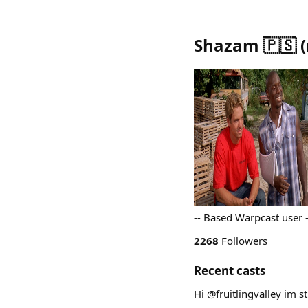
Shazam 🇵🇸
(
-- Based Warpcast user
2268
Followers
Recent casts
Hi @fruitlingvalley im st