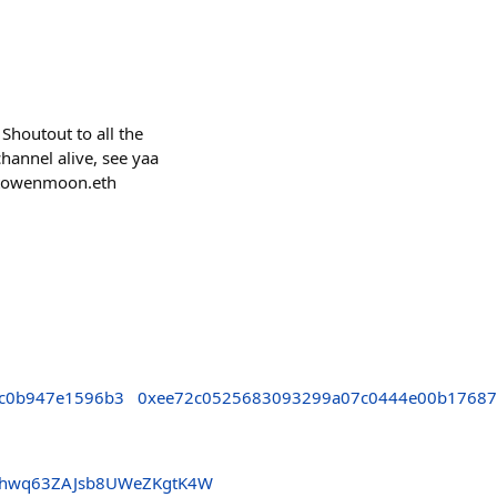
Shoutout to all the
hannel alive, see yaa
ptowenmoon.eth
c0b947e1596b3
0xee72c0525683093299a07c0444e00b1768
3hwq63ZAJsb8UWeZKgtK4W