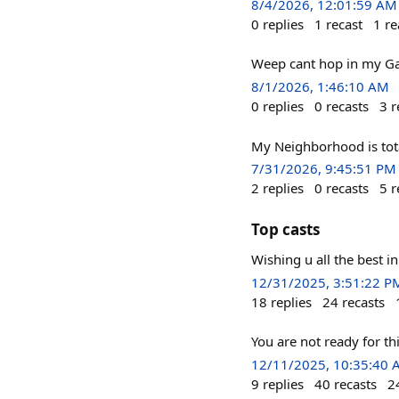
8/4/2026, 12:01:59 AM
0
replies
1
recast
1
re
Weep cant hop in my G
8/1/2026, 1:46:10 AM
0
replies
0
recasts
3
r
My Neighborhood is tota
7/31/2026, 9:45:51 PM
2
replies
0
recasts
5
r
Top casts
Wishing u all the best i
12/31/2025, 3:51:22 P
18
replies
24
recasts
You are not ready for 
12/11/2025, 10:35:40
9
replies
40
recasts
2