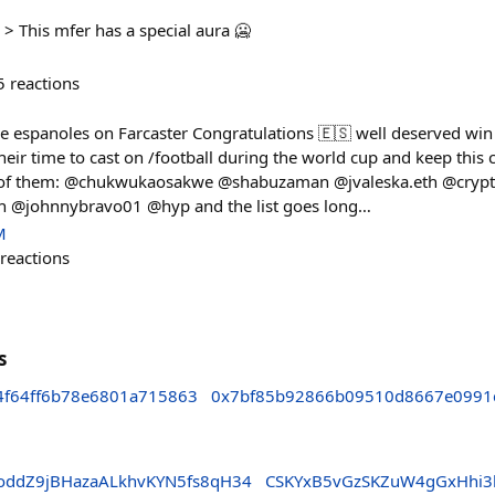
> This mfer has a special aura 🥶
5
reactions
he espanoles on Farcaster Congratulations 🇪🇸 well deserved win 
ir time to cast on /football during the world cup and keep this c
 of them: @chukwukaosakwe @shabuzaman @jvaleska.eth @cry
h @johnnybravo01 @hyp and the list goes long…
M
reactions
s
4f64ff6b78e6801a715863
0x7bf85b92866b09510d8667e0991
ddZ9jBHazaALkhvKYN5fs8qH34
CSKYxB5vGzSKZuW4gGxHhi