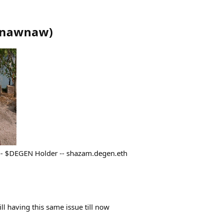
nawnaw
)
 -- $DEGEN Holder -- shazam.degen.eth
ill having this same issue till now