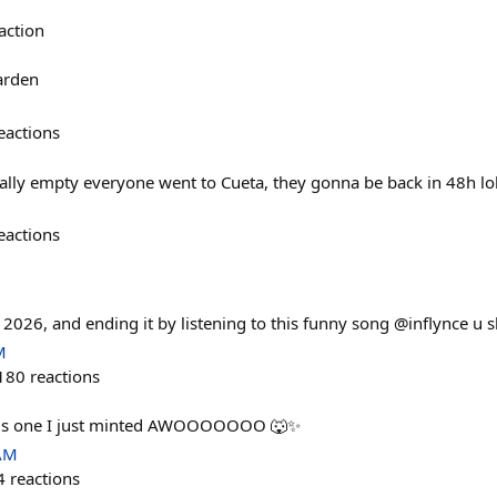
action
arden
eactions
lly empty everyone went to Cueta, they gonna be back in 48h lo
eactions
n 2026, and ending it by listening to this funny song @inflynce u 
M
180
reactions
this one I just minted AWOOOOOOO 🐺✨
 AM
4
reactions