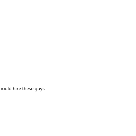
l
should hire these guys