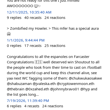
You are not ready for this one I just minted
AWOOOOOOO 🐺✨
12/11/2025, 10:35:40 AM
9
replies
40
recasts
24
reactions
> Zombified my Howler. > This mfer has a special aura
🥶
1/1/2026, 9:44:44 PM
0
replies
17
recasts
25
reactions
Congratulations to all the espanoles on Farcaster
Congratulations 🇪🇸 well deserved win Shoutout to all
the people who took from their time to cast on /football
during the world cup and keep this channel alive, see
yaa next WC Tagging some of them: @chukwukaosakwe
@shabuzaman @jvaleska.eth @cryptowenmoon.eth
@thebrain @0xzahed.eth @johnnybravo01 @hyp and
the list goes long…
7/19/2026, 11:39:40 PM
6
replies
4
recasts
24
reactions