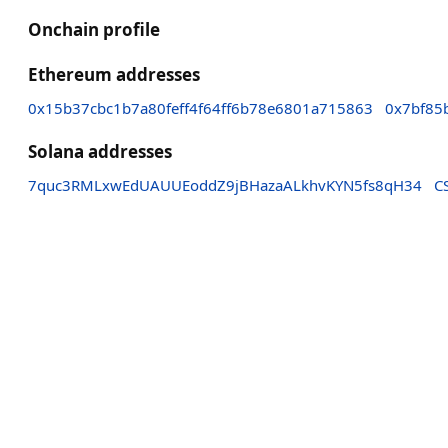
Onchain profile
Ethereum addresses
0x15b37cbc1b7a80feff4f64ff6b78e6801a715863
0x7bf85
Solana addresses
7quc3RMLxwEdUAUUEoddZ9jBHazaALkhvKYN5fs8qH34
C