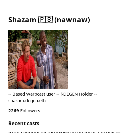
Shazam 🇵🇸
(
nawnaw
)
-- Based Warpcast user -- $DEGEN Holder --
shazam.degen.eth
2269
Followers
Recent casts