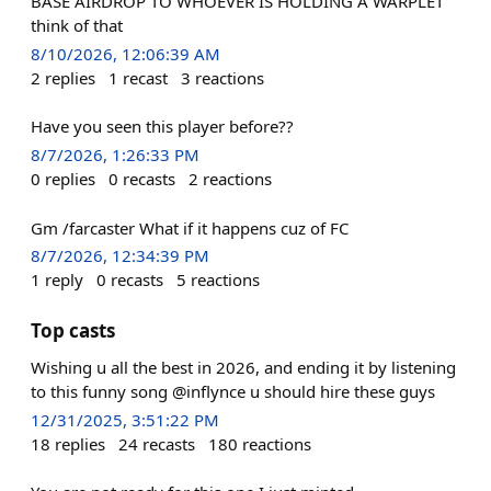
BASE AIRDROP TO WHOEVER IS HOLDING A WARPLET
think of that
8/10/2026, 12:06:39 AM
2
replies
1
recast
3
reactions
Have you seen this player before??
8/7/2026, 1:26:33 PM
0
replies
0
recasts
2
reactions
Gm /farcaster What if it happens cuz of FC
8/7/2026, 12:34:39 PM
1
reply
0
recasts
5
reactions
Top casts
Wishing u all the best in 2026, and ending it by listening
to this funny song @inflynce u should hire these guys
12/31/2025, 3:51:22 PM
18
replies
24
recasts
180
reactions