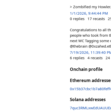
> Zombified my Howler. 
1/1/2026, 9:44:44 PM
0
replies
17
recasts
2
Congratulations to all t
people who took from the
next WC Tagging some
@thebrain @0xzahed.et
7/19/2026, 11:39:40 P
6
replies
4
recasts
24
Onchain profile
Ethereum addresse
0x15b37cbc1b7a80feff
Solana addresses
7quc3RMLxwEdUAUUEo