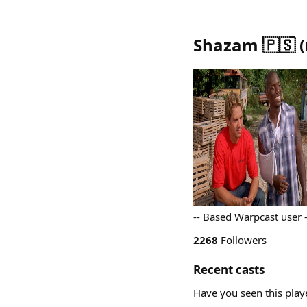
Shazam 🇵🇸
(
-- Based Warpcast user
2268
Followers
Recent casts
Have you seen this play