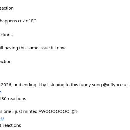
eaction
 happens cuz of FC
actions
ill having this same issue till now
action
n 2026, and ending it by listening to this funny song @inflynce u 
M
180
reactions
this one I just minted AWOOOOOOO 🐺✨
 AM
4
reactions