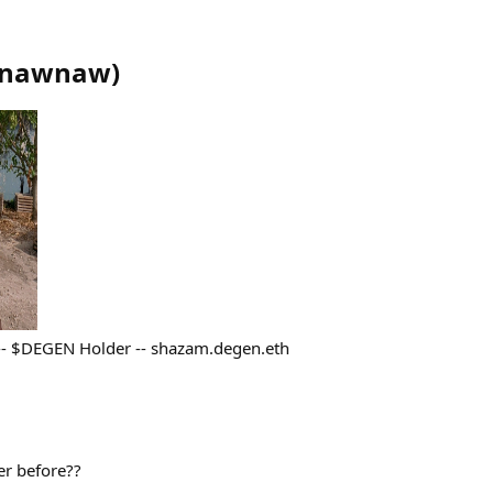
nawnaw
)
 -- $DEGEN Holder -- shazam.degen.eth
er before??