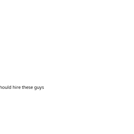
should hire these guys