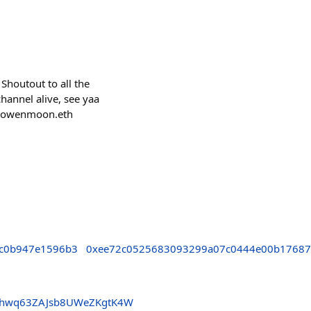
Shoutout to all the
hannel alive, see yaa
ptowenmoon.eth
c0b947e1596b3
0xee72c0525683093299a07c0444e00b1768
3hwq63ZAJsb8UWeZKgtK4W