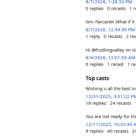
8/7/2026, 1:26:33 PM
0
replies
0
recasts
1
r
Gm /farcaster What if it
8/7/2026, 12:34:39 PM
1
reply
0
recasts
2
re
Hi @fruitlingvalley im st
8/4/2026, 12:01:59 AM
0
replies
1
recast
1
re
Top casts
Wishing u all the best i
12/31/2025, 3:51:22 P
18
replies
24
recasts
You are not ready for 
12/11/2025, 10:35:40
9
replies
40
recasts
2