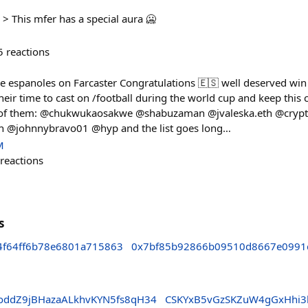
> This mfer has a special aura 🥶
5
reactions
he espanoles on Farcaster Congratulations 🇪🇸 well deserved win 
ir time to cast on /football during the world cup and keep this c
 of them: @chukwukaosakwe @shabuzaman @jvaleska.eth @cry
h @johnnybravo01 @hyp and the list goes long…
M
reactions
s
4f64ff6b78e6801a715863
0x7bf85b92866b09510d8667e0991
ddZ9jBHazaALkhvKYN5fs8qH34
CSKYxB5vGzSKZuW4gGxHhi