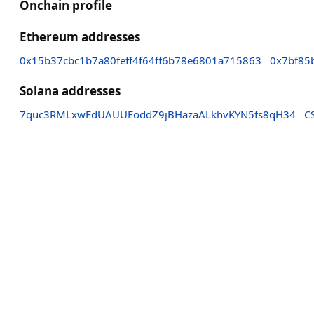
Onchain profile
Ethereum addresses
0x15b37cbc1b7a80feff4f64ff6b78e6801a715863
0x7bf85
Solana addresses
7quc3RMLxwEdUAUUEoddZ9jBHazaALkhvKYN5fs8qH34
C