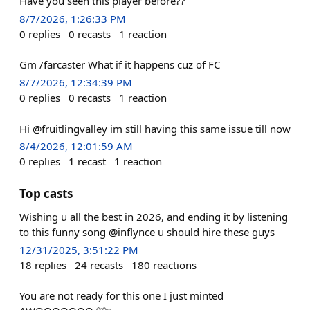
Have you seen this player before??
8/7/2026, 1:26:33 PM
0
replies
0
recasts
1
reaction
Gm /farcaster What if it happens cuz of FC
8/7/2026, 12:34:39 PM
0
replies
0
recasts
1
reaction
Hi @fruitlingvalley im still having this same issue till now
8/4/2026, 12:01:59 AM
0
replies
1
recast
1
reaction
Top casts
Wishing u all the best in 2026, and ending it by listening
to this funny song @inflynce u should hire these guys
12/31/2025, 3:51:22 PM
18
replies
24
recasts
180
reactions
You are not ready for this one I just minted