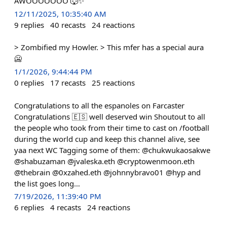
AWOOOOOOO 🐺✨
12/11/2025, 10:35:40 AM
9
replies
40
recasts
24
reactions
> Zombified my Howler. > This mfer has a special aura
🥶
1/1/2026, 9:44:44 PM
0
replies
17
recasts
25
reactions
Congratulations to all the espanoles on Farcaster
Congratulations 🇪🇸 well deserved win Shoutout to all
the people who took from their time to cast on /football
during the world cup and keep this channel alive, see
yaa next WC Tagging some of them: @chukwukaosakwe
@shabuzaman @jvaleska.eth @cryptowenmoon.eth
@thebrain @0xzahed.eth @johnnybravo01 @hyp and
the list goes long…
7/19/2026, 11:39:40 PM
6
replies
4
recasts
24
reactions