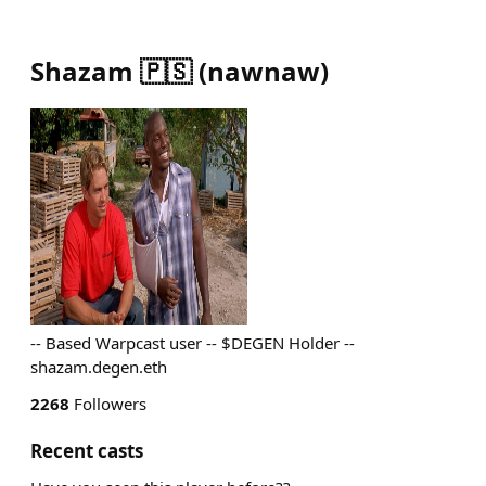
Shazam 🇵🇸
(
nawnaw
)
-- Based Warpcast user -- $DEGEN Holder --
shazam.degen.eth
2268
Followers
Recent casts