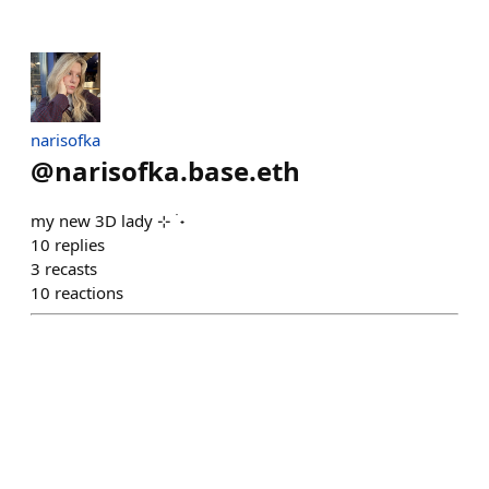
narisofka
@
narisofka.base.eth
‎my new 3D lady ⊹ ࣪ ˖
10
replies
3
recasts
10
reactions