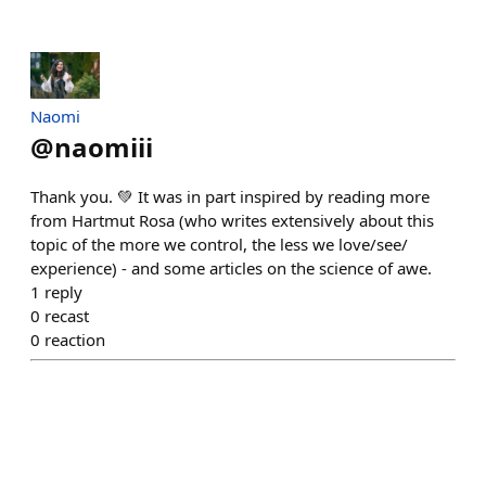
Naomi
@
naomiii
Thank you. 💚 It was in part inspired by reading more
from Hartmut Rosa (who writes extensively about this
topic of the more we control, the less we love/see/
experience) - and some articles on the science of awe.
1
reply
0
recast
0
reaction