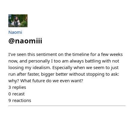
Naomi
@
naomiii
I've seen this sentiment on the timeline for a few weeks
now, and personally I too am always battling with not
loosing my idealism. Especially when we seem to just
run after faster, bigger better without stopping to ask:
why? What future do we even want?
3
replies
0
recast
9
reactions